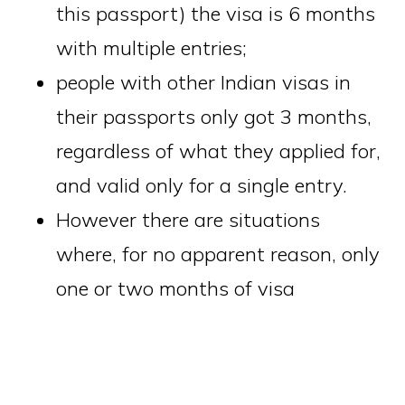
this passport) the visa is 6 months
with multiple entries;
people with other Indian visas in
their passports only got 3 months,
regardless of what they applied for,
and valid only for a single entry.
However there are situations
where, for no apparent reason, only
one or two months of visa