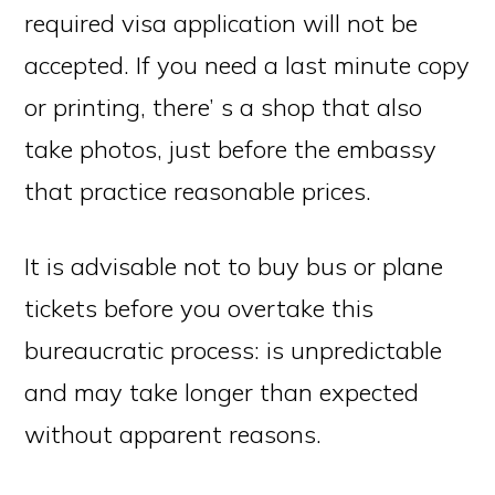
required visa application will not be
accepted. If you need a last minute copy
or printing, there’ s a shop that also
take photos, just before the embassy
that practice reasonable prices.
It is advisable not to buy bus or plane
tickets before you overtake this
bureaucratic process: is unpredictable
and may take longer than expected
without apparent reasons.