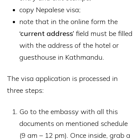
copy Nepalese visa;
note that in the online form the
‘current address’
field must be filled
with the address of the hotel or
guesthouse in Kathmandu.
The visa application is processed in
three steps:
Go to the embassy with all this
documents on mentioned schedule
(9 am – 12 pm). Once inside, grab a