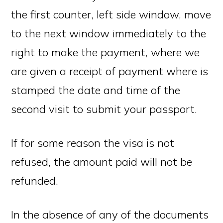
the first counter, left side window, move
to the next window immediately to the
right to make the payment, where we
are given a receipt of payment where is
stamped the date and time of the
second visit to submit your passport.
If for some reason the visa is not
refused, the amount paid will not be
refunded.
In the absence of any of the documents