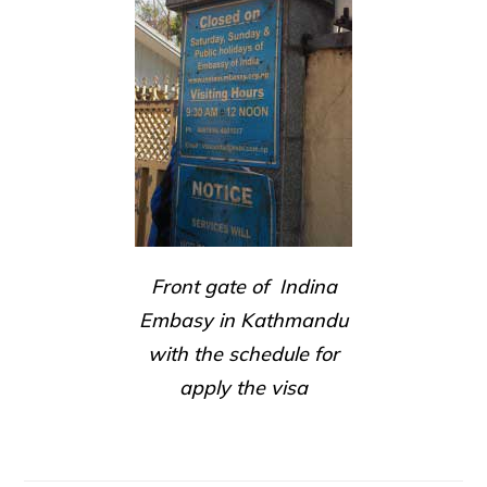
Front gate of Indina
Embasy in Kathmandu
with the schedule for
apply the visa