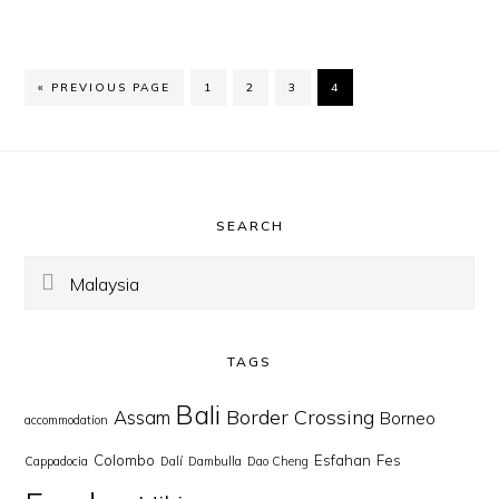
GO
PAGE
PAGE
PAGE
PAGE
«
PREVIOUS PAGE
1
2
3
4
TO
Footer
SEARCH
Search
this
website
TAGS
Bali
Border Crossing
Assam
Borneo
accommodation
Colombo
Esfahan
Fes
Cappadocia
Dalí
Dambulla
Dao Cheng