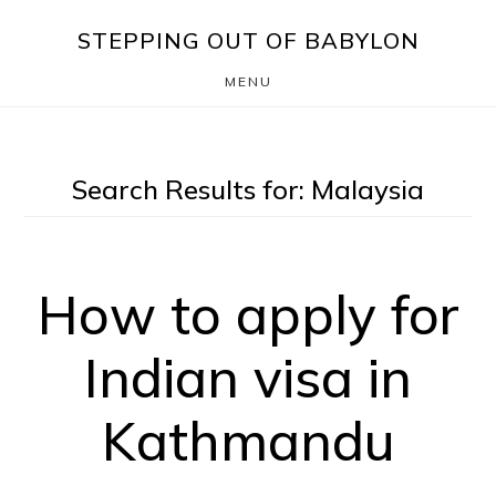
Skip
Skip
STEPPING OUT OF BABYLON
to
to
MENU
main
footer
content
Search Results for: Malaysia
How to apply for
Indian visa in
Kathmandu