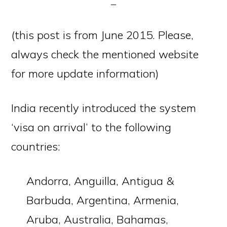
(this post is from June 2015. Please,
always check the mentioned website
for more update information)
India recently introduced the system
‘visa on arrival’ to the following
countries:
Andorra, Anguilla, Antigua &
Barbuda, Argentina, Armenia,
Aruba, Australia, Bahamas,