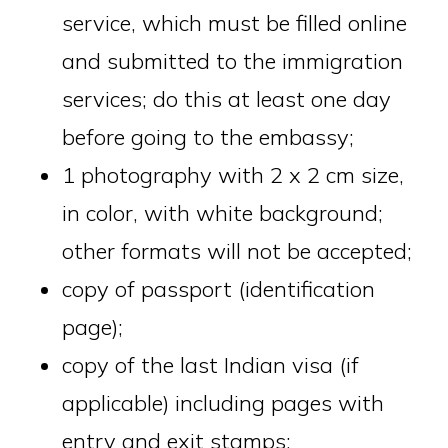
service, which must be filled online
and submitted to the immigration
services; do this at least one day
before going to the embassy;
1 photography with 2 x 2 cm size,
in color, with white background;
other formats will not be accepted;
copy of passport (identification
page);
copy of the last Indian visa (if
applicable) including pages with
entry and exit stamps;