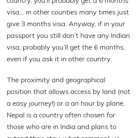
country, you’ll probably get a 6 months
visa… in other counties many times just
give 3 months visa. Anyway, if in your
passport you still don’t have any Indian
visa, probably you’ll get the 6 months,
even if you ask it in other country.
The proximity and geographical
position that allows access by land (not
a easy journey!) or a an hour by plane,
Nepal is a country often chosen for
those who are in India and plans to