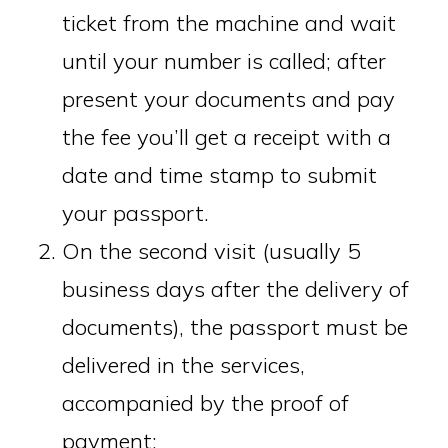
ticket from the machine and wait
until your number is called; after
present your documents and pay
the fee you’ll get a receipt with a
date and time stamp to submit
your passport.
On the second visit (usually 5
business days after the delivery of
documents), the passport must be
delivered in the services,
accompanied by the proof of
payment;