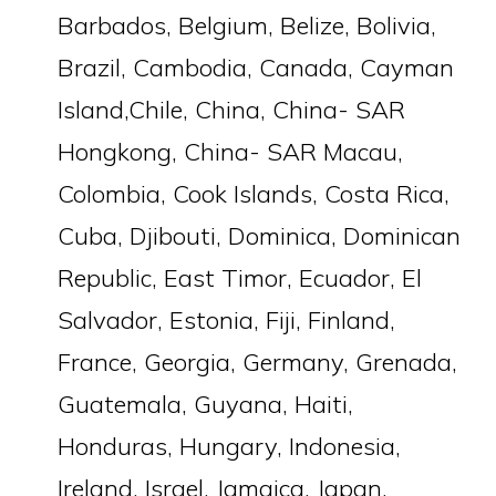
Barbados, Belgium, Belize, Bolivia,
Brazil, Cambodia, Canada, Cayman
Island,Chile, China, China- SAR
Hongkong, China- SAR Macau,
Colombia, Cook Islands, Costa Rica,
Cuba, Djibouti, Dominica, Dominican
Republic, East Timor, Ecuador, El
Salvador, Estonia, Fiji, Finland,
France, Georgia, Germany, Grenada,
Guatemala, Guyana, Haiti,
Honduras, Hungary, Indonesia,
Ireland, Israel, Jamaica, Japan,