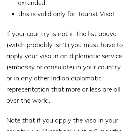
extended;
this is valid only for Tourist Visa!
If your country is not in the list above
(witch probably isn’t) you must have to
apply your visa in an diplomatic service
(embassy or consulate) in your country
or in any other Indian diplomatic
representation that more or less are all
over the world.
Note that if you apply the visa in your