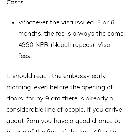
Costs:
Whatever the visa issued, 3 or 6
months, the fee is always the same:
4990 NPR (Nepali rupees).
Visa
fees
.
It should reach the embassy early
morning, even before the opening of
doors, for by 9 am there is already a
considerable line of people. If you arrive
about 7am you have a good chance to
be one of the first of the line. After the