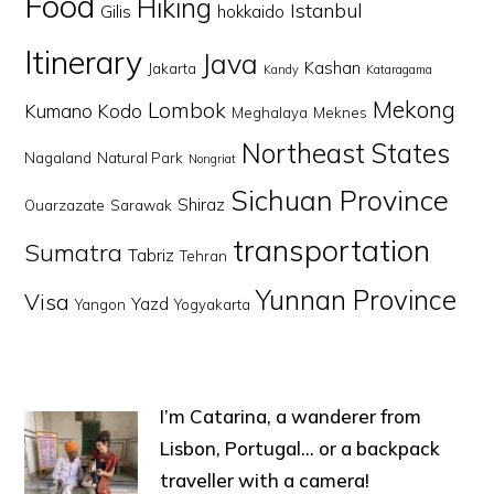
Food
Hiking
Istanbul
Gilis
hokkaido
Itinerary
Java
Kashan
Jakarta
Kandy
Kataragama
Mekong
Lombok
Kumano Kodo
Meghalaya
Meknes
Northeast States
Nagaland
Natural Park
Nongriat
Sichuan Province
Shiraz
Ouarzazate
Sarawak
transportation
Sumatra
Tabriz
Tehran
Yunnan Province
Visa
Yazd
Yangon
Yogyakarta
I’m Catarina, a wanderer from
Lisbon, Portugal… or a backpack
traveller with a camera!