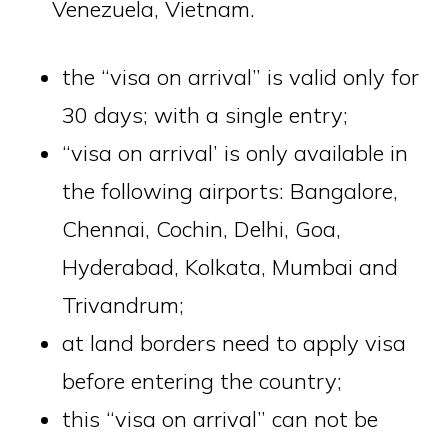
Venezuela, Vietnam.
the “visa on arrival” is valid only for
30 days; with a single entry;
“visa on arrival’ is only available in
the following airports: Bangalore,
Chennai, Cochin, Delhi, Goa,
Hyderabad, Kolkata, Mumbai and
Trivandrum;
at land borders need to apply visa
before entering the country;
this “visa on arrival” can not be