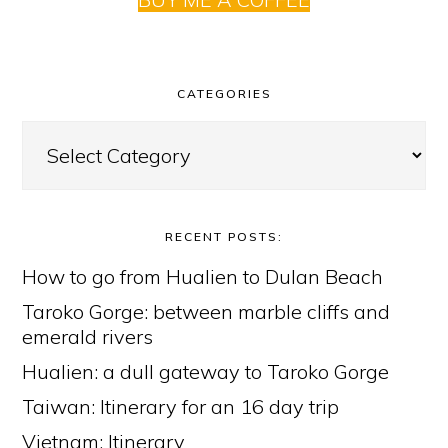
CATEGORIES
Categories
RECENT POSTS:
How to go from Hualien to Dulan Beach
Taroko Gorge: between marble cliffs and
emerald rivers
Hualien: a dull gateway to Taroko Gorge
Taiwan: Itinerary for an 16 day trip
Vietnam: Itinerary