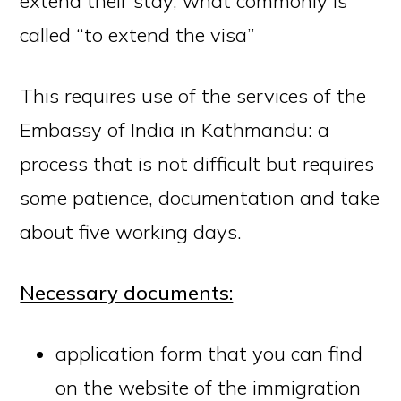
extend their stay, what commonly is
called “to extend the visa”
This requires use of the services of the
Embassy of India in Kathmandu: a
process that is not difficult but requires
some patience, documentation and take
about five working days.
Necessary documents:
application
form
that you can find
on the website of the immigration