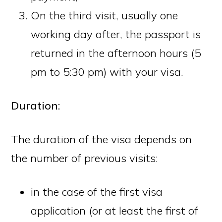
On the third visit, usually one
working day after, the passport is
returned in the afternoon hours (5
pm to 5:30 pm) with your visa.
Duration:
The duration of the visa depends on
the number of previous visits:
in the case of the first visa
application (or at least the first of