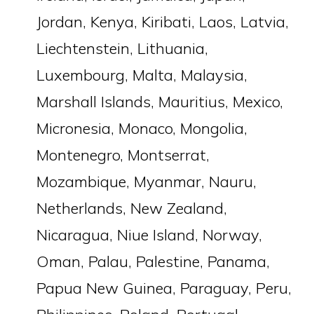
Jordan, Kenya, Kiribati, Laos, Latvia,
Liechtenstein, Lithuania,
Luxembourg, Malta, Malaysia,
Marshall Islands, Mauritius, Mexico,
Micronesia, Monaco, Mongolia,
Montenegro, Montserrat,
Mozambique, Myanmar, Nauru,
Netherlands, New Zealand,
Nicaragua, Niue Island, Norway,
Oman, Palau, Palestine, Panama,
Papua New Guinea, Paraguay, Peru,