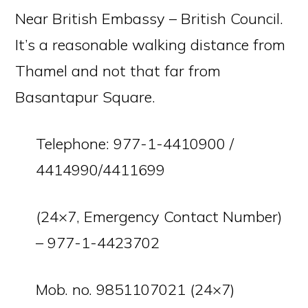
Near British Embassy – British Council.
It’s a reasonable walking distance from
Thamel and not that far from
Basantapur Square.
Telephone: 977-1-4410900 /
4414990/4411699
(24×7, Emergency Contact Number)
– 977-1-4423702
Mob. no. 9851107021 (24×7)