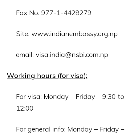
Fax No: 977-1-4428279
Site:
www.indianembassy.org.np
email: visa.india@nsbi.com.np
Working hours (for visa):
For visa: Monday – Friday – 9:30 to
12:00
For general info: Monday – Friday –