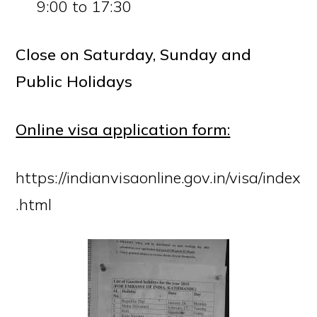
9:00 to 17:30
Close on Saturday, Sunday and
Public Holidays
Online visa application form:
https://indianvisaonline.gov.in/visa/index
.html