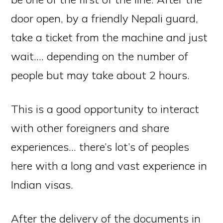
door open, by a friendly Nepali guard,
take a ticket from the machine and just
wait…. depending on the number of
people but may take about 2 hours.
This is a good opportunity to interact
with other foreigners and share
experiences… there’s lot’s of peoples
here with a long and vast experience in
Indian visas.
After the delivery of the documents in