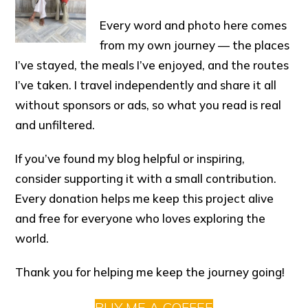
Every word and photo here comes
from my own journey — the places
I’ve stayed, the meals I’ve enjoyed, and the routes
I’ve taken. I travel independently and share it all
without sponsors or ads, so what you read is real
and unfiltered.
If you’ve found my blog helpful or inspiring,
consider supporting it with a small contribution.
Every donation helps me keep this project alive
and free for everyone who loves exploring the
world.
Thank you for helping me keep the journey going!
BUY ME A COFFEE