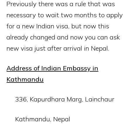
Previously there was a rule that was
necessary to wait two months to apply
for a new Indian visa, but now this
already changed and now you can ask
new visa just after arrival in Nepal.
Address of Indian Embassy in
Kathmandu
336, Kapurdhara Marg, Lainchaur
Kathmandu, Nepal