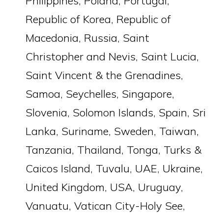
Philippines, Poland, Portugal,
Republic of Korea, Republic of
Macedonia, Russia, Saint
Christopher and Nevis, Saint Lucia,
Saint Vincent & the Grenadines,
Samoa, Seychelles, Singapore,
Slovenia, Solomon Islands, Spain, Sri
Lanka, Suriname, Sweden, Taiwan,
Tanzania, Thailand, Tonga, Turks &
Caicos Island, Tuvalu, UAE, Ukraine,
United Kingdom, USA, Uruguay,
Vanuatu, Vatican City-Holy See,