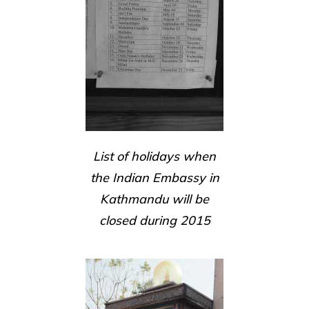
List of holidays when
the Indian Embassy in
Kathmandu will be
closed during 2015