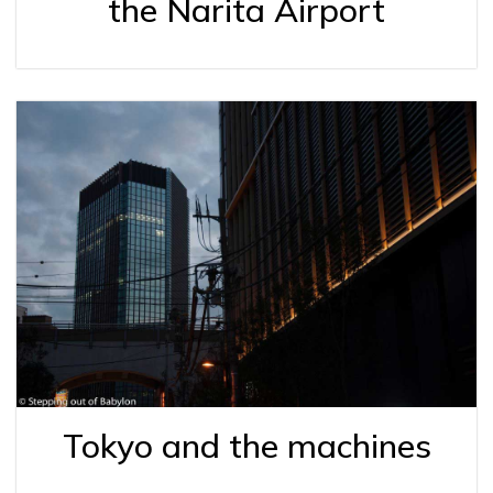
the Narita Airport
Tokyo and the machines