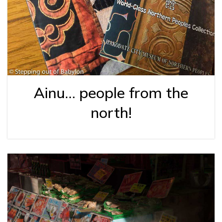
Ainu… people from the
north!