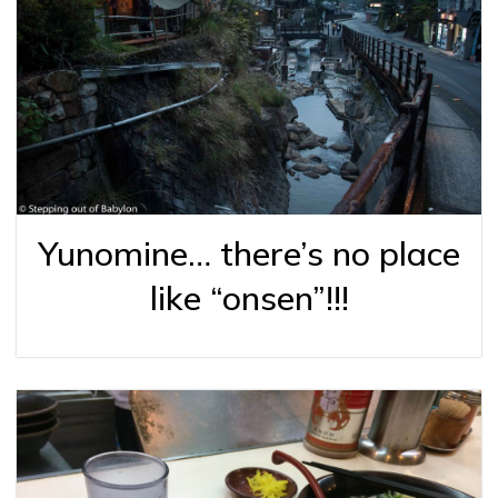
Yunomine… there’s no place
like “onsen”!!!