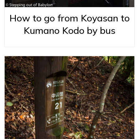
How to go from Koyasan to
Kumano Kodo by bus