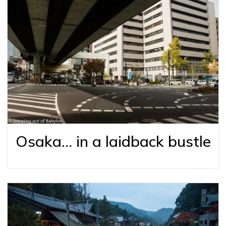
Osaka… in a laidback bustle