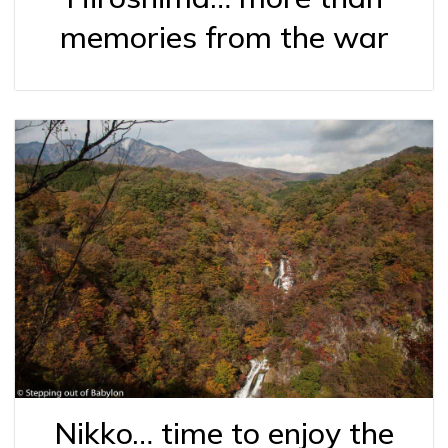
memories from the war
Nikko… time to enjoy the