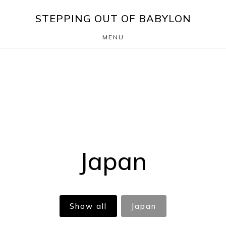
Skip
Skip
STEPPING OUT OF BABYLON
to
to
MENU
main
footer
content
Japan
Show all
Japan