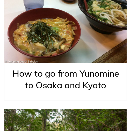
How to go from Yunomine
to Osaka and Kyoto