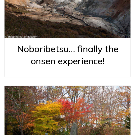
Noboribetsu… finally the
onsen experience!