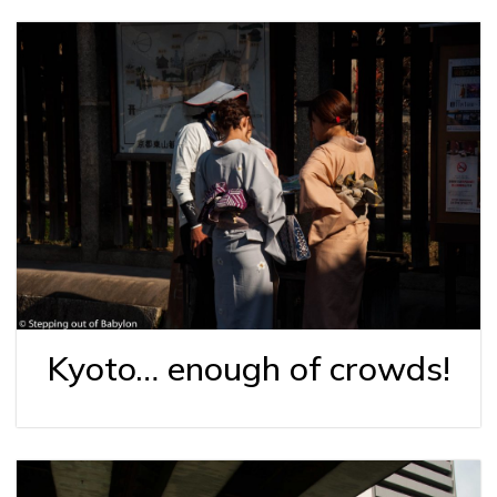
Kyoto… enough of crowds!