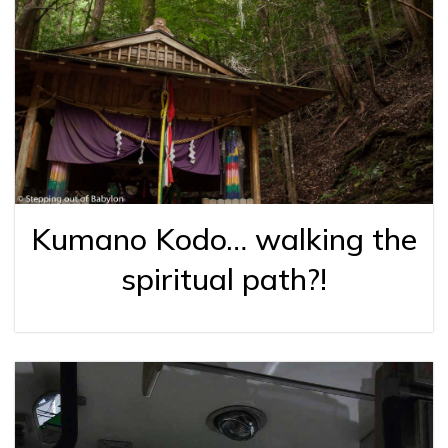
Kumano Kodo… walking the
spiritual path?!