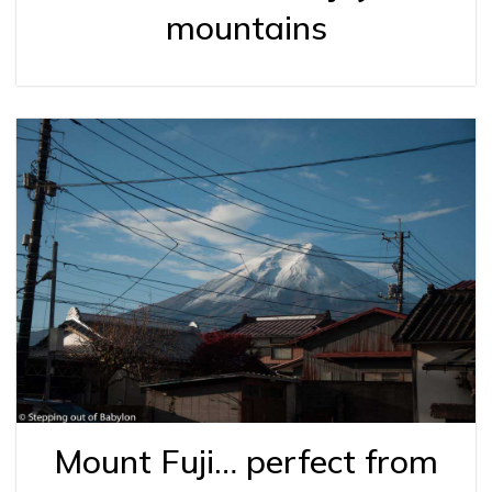
mountains
Mount Fuji… perfect from