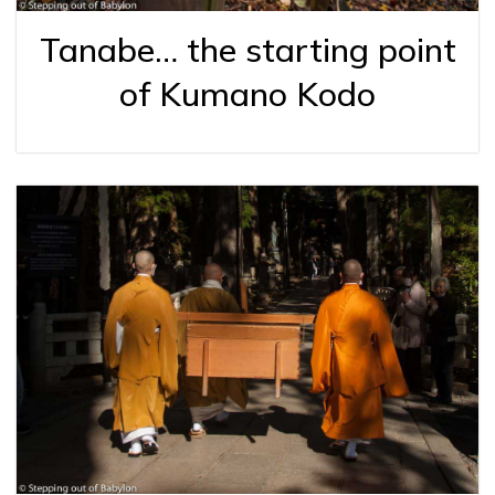
Tanabe… the starting point
of Kumano Kodo