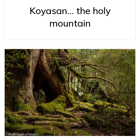
Koyasan… the holy
mountain