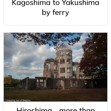
Kagoshima to Yakushima
by ferry
Hiroshima… more than