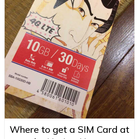
Where to get a SIM Card at