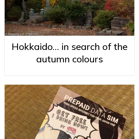
Hokkaido… in search of the
autumn colours