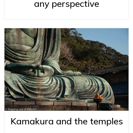
any perspective
Kamakura and the temples