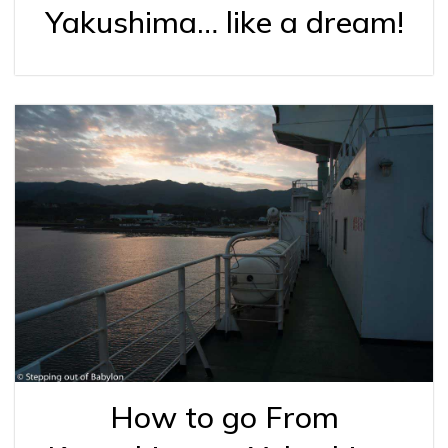
Yakushima… like a dream!
How to go From