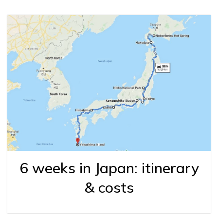
6 weeks in Japan: itinerary
& costs