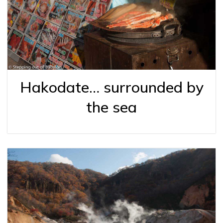
Hakodate… surrounded by
the sea