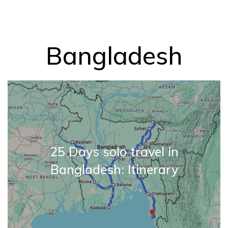
Bangladesh
25 Days solo travel in
Bangladesh: Itinerary