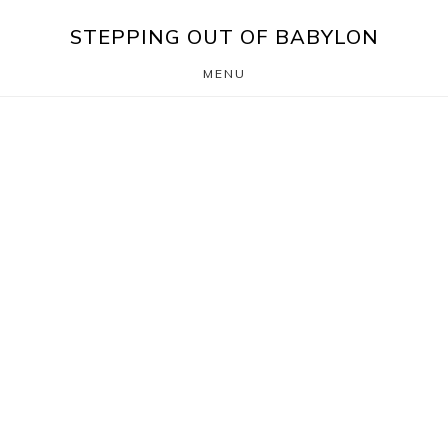
Skip
Skip
STEPPING OUT OF BABYLON
to
to
MENU
main
footer
content