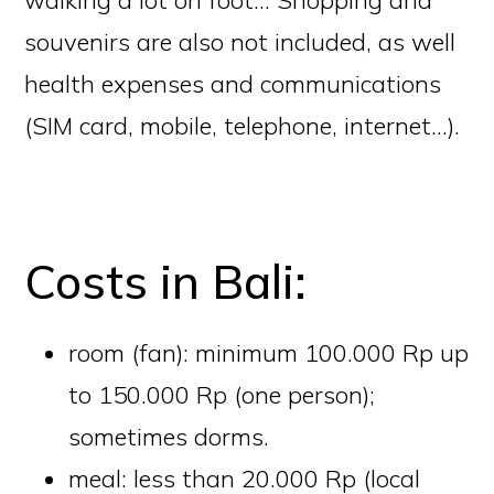
souvenirs are also not included, as well
health expenses and communications
(SIM card, mobile, telephone, internet…).
Costs in Bali:
room (fan): minimum 100.000 Rp up
to 150.000 Rp (one person);
sometimes dorms.
meal: less than 20.000 Rp (local