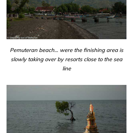
Pemuteran beach… were the finishing area is
slowly taking over by resorts close to the sea
line