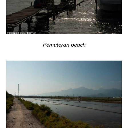
Pemuteran beach