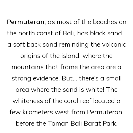
Permuteran
, as most of the beaches on
the north coast of Bali, has black sand…
a soft back sand reminding the volcanic
origins of the island, where the
mountains that frame the area are a
strong evidence. But… there’s a small
area where the sand is white! The
whiteness of the coral reef located a
few kilometers west from Permuteran,
before the Taman Bali Barat Park.