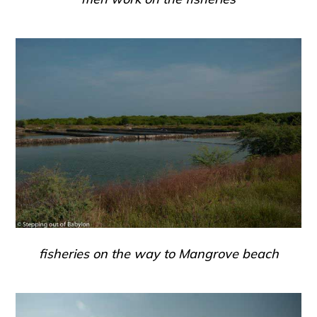
fisheries on the way to Mangrove beach