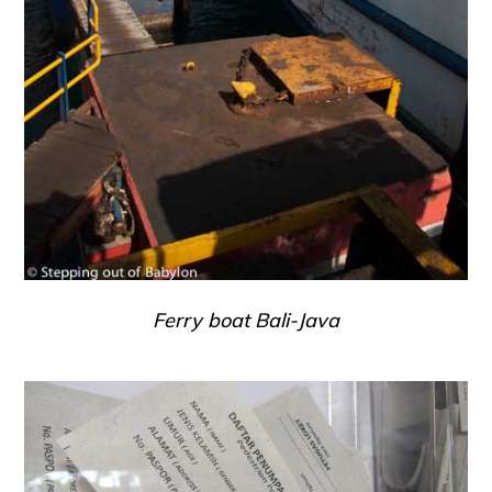
Ferry boat Bali-Java