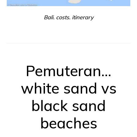
Bali. costs. itinerary
Pemuteran…
white sand vs
black sand
beaches