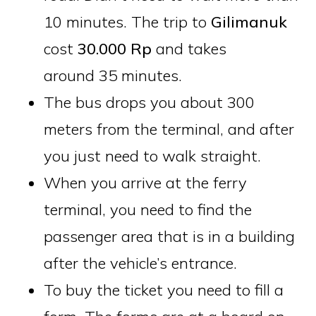
10 minutes. The trip to
Gilimanuk
cost
30.000 Rp
and takes
around 35 minutes.
The bus drops you about 300
meters from the terminal, and after
you just need to walk straight.
When you arrive at the ferry
terminal, you need to find the
passenger area that is in a building
after the vehicle’s entrance.
To buy the ticket you need to fill a