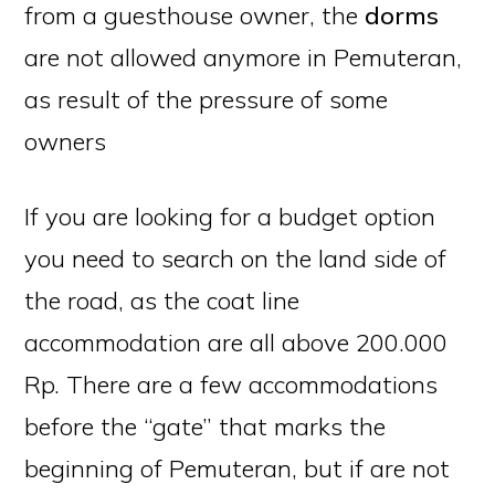
from a guesthouse owner, the
dorms
are not allowed anymore in Pemuteran,
as result of the pressure of some
owners
If you are looking for a budget option
you need to search on the land side of
the road, as the coat line
accommodation are all above 200.000
Rp. There are a few accommodations
before the “gate” that marks the
beginning of Pemuteran, but if are not