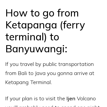
How to go from
Ketapanga (ferry
terminal) to
Banyuwangi:
If you travel by public transportation
from Bali to Java you gonna arrive at
Ketapang Terminal.
If your plan is to visit the
Ijen
Volcano