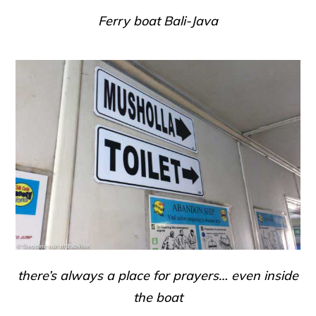
Ferry boat Bali-Java
there’s always a place for prayers… even inside
the boat