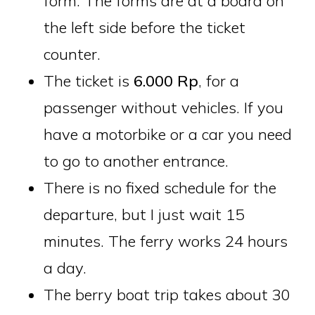
form. The forms are at a board on
the left side before the ticket
counter.
The ticket is
6.000 Rp
, for a
passenger without vehicles. If you
have a motorbike or a car you need
to go to another entrance.
There is no fixed schedule for the
departure, but I just wait 15
minutes. The ferry works 24 hours
a day.
The berry boat trip takes about 30