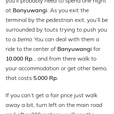
you’ll probably need to spend one night
at
Banyuwangi
. As you exit the
terminal by the pedestrian exit, you’ll be
surrounded by touts trying to push you
to a
bemo
. You can deal with them a
ride to the center of
Banyuwangi
for
10.000 Rp
… and from there walk to
your accommodation or get other bemo,
that costs
5.000 Rp.
If you can’t get a fair price just walk
away a bit, turn left on the main road