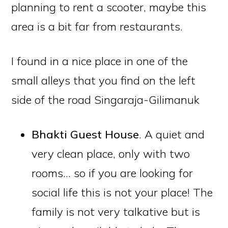
planning to rent a scooter, maybe this
area is a bit far from restaurants.
I found in a nice place in one of the
small alleys that you find on the left
side of the road Singaraja-Gilimanuk
Bhakti Guest House
. A quiet and
very clean place, only with two
rooms… so if you are looking for
social life this is not your place! The
family is not very talkative but is