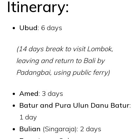
Itinerary:
Ubud
: 6 days
(14 days break to visit Lombok,
leaving and return to Bali by
Padangbai, using
public ferry
)
Amed
: 3 days
Batur
and
Pura Ulun Danu Batur
:
1 day
Bulian
(Singaraja): 2 days