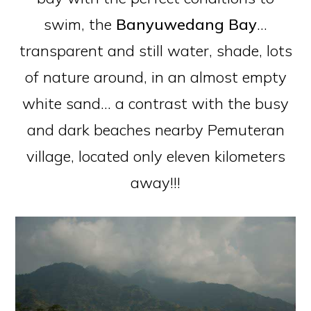
swim, the
Banyuwedang Bay
…
transparent and still water, shade, lots
of nature around, in an almost empty
white sand… a contrast with the busy
and dark beaches nearby Pemuteran
village, located only eleven kilometers
away!!!