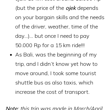
(but the price of the
ojek
depends
on your bargain skills and the needs
of the driver, weather, time of the
day…)… but once I need to pay
50.000 Rp for a 15 km ride!!!
As Bali, was the beginning of my
trip, and I didn’t know yet how to
move around, I took some tourist
shuttle bus as also taxis, which
increase the cost of transport.
Note
: this trip was made in March/April