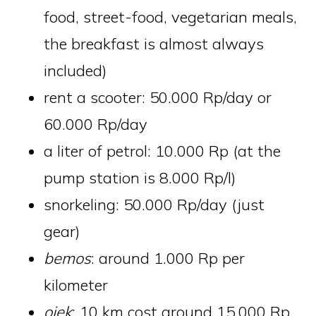
food, street-food, vegetarian meals,
the breakfast is almost always
included)
rent a scooter: 50.000 Rp/day or
60.000 Rp/day
a liter of petrol: 10.000 Rp (at the
pump station is 8.000 Rp/l)
snorkeling: 50.000 Rp/day (just
gear)
bemos
: around 1.000 Rp per
kilometer
ojek
: 10 km cost around 15.000 Rp