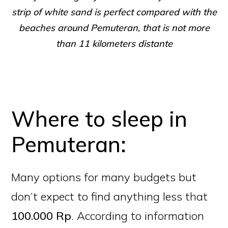
strip of white sand is perfect compared with the
beaches around Pemuteran, that is not more
than 11 kilometers distante
Where to sleep in
Pemuteran:
Many options for many budgets but
don’t expect to find anything less that
100.000 Rp
. According to information