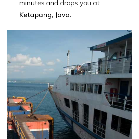
minutes and drops you at
Ketapang, Java.