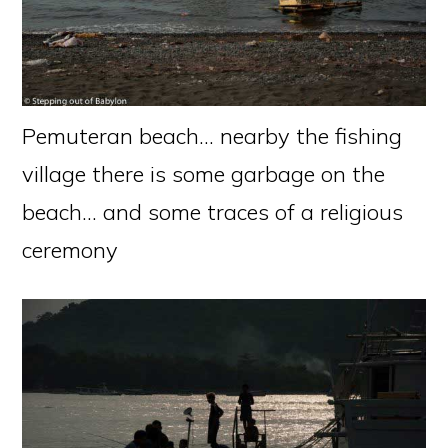
Pemuteran beach… nearby the fishing
village there is some garbage on the
beach… and some traces of a religious
ceremony