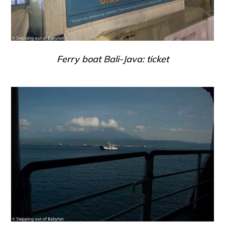
Ferry boat Bali-Java: ticket