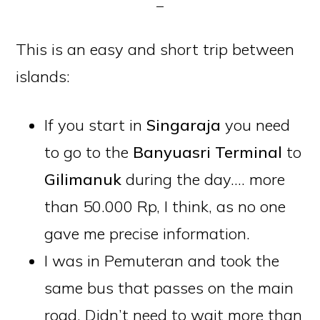
This is an easy and short trip between
islands:
If you start in
Singaraja
you need
to go to the
Banyuasri
Terminal
to
Gilimanuk
during the day…. more
than 50.000 Rp, I think, as no one
gave me precise information.
I was in Pemuteran and took the
same bus that passes on the main
road. Didn’t need to wait more than