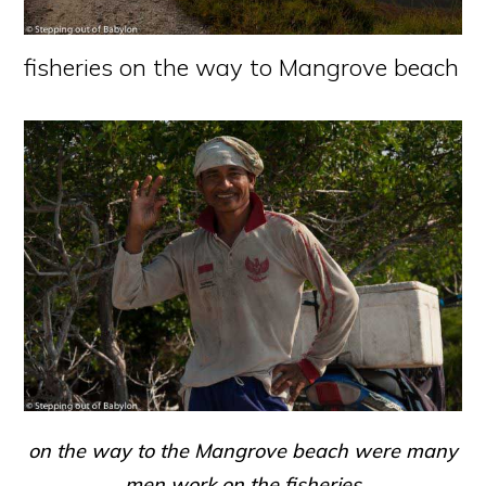
fisheries on the way to Mangrove beach
on the way to the Mangrove beach were many
men work on the fisheries