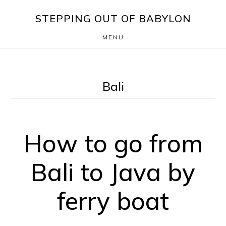
Skip
Skip
STEPPING OUT OF BABYLON
to
to
MENU
main
footer
content
Bali
How to go from
Bali to Java by
ferry boat