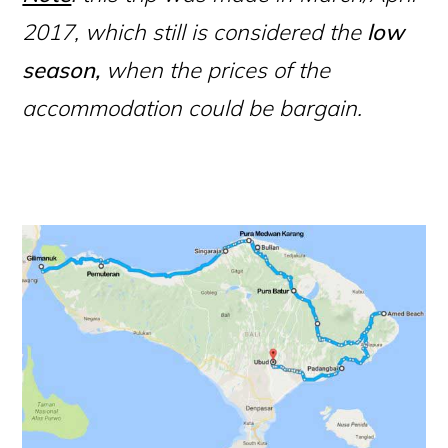
2017, which still is considered the
low
season,
when the prices of the
accommodation could be bargain.