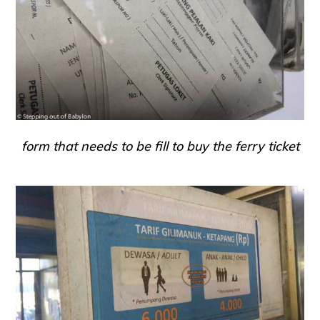
form that needs to be fill to buy the ferry ticket