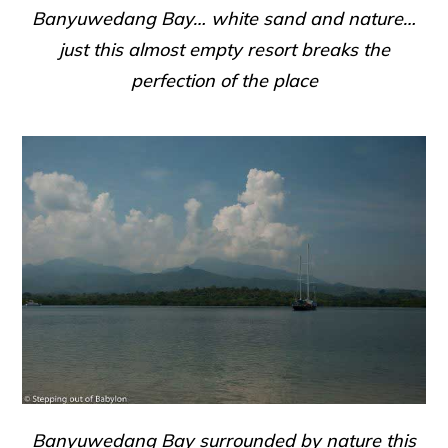
Banyuwedang Bay… white sand and nature…
just this almost empty resort breaks the
perfection of the place
Banyuwedang Bay surrounded by nature this