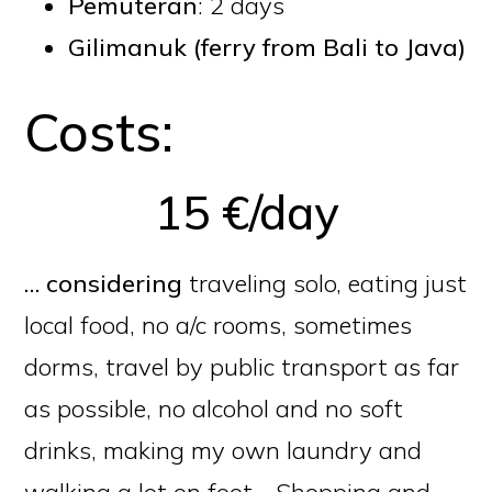
Pemuteran
: 2 days
Gilimanuk (
ferry from Bali to Java
)
Costs:
15 €/day
… considering
traveling solo, eating just
local food, no a/c rooms, sometimes
dorms, travel by public transport as far
as possible, no alcohol and no soft
drinks, making my own laundry and
walking a lot on foot… Shopping and