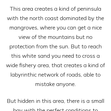
This area creates a kind of peninsula
with the north coast dominated by the
mangroves, where you can get a nice
view of the mountains but no
protection from the sun. But to reach
this white sand you need to cross a
wide fishery area, that creates a kind of
labyrinthic network of roads, able to
mistake anyone.
But hidden in this area, there is a small
bay with the perfect conditions to