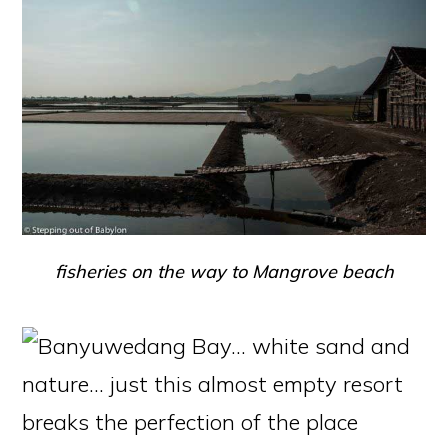
fisheries on the way to Mangrove beach