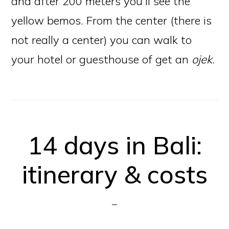
and after 200 meters you’ll see the
yellow bemos. From the center (there is
not really a center) you can walk to
your hotel or guesthouse of get an
ojek
.
14 days in Bali:
itinerary & costs