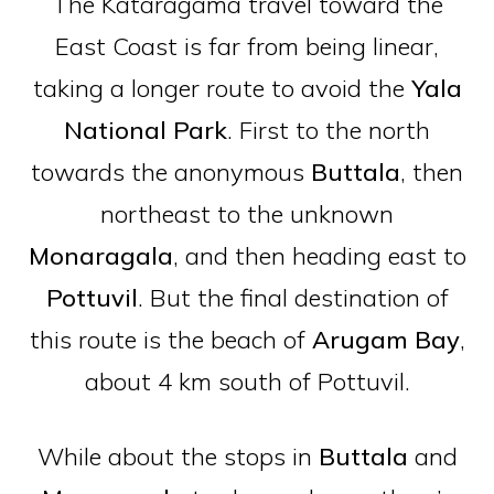
The Kataragama travel toward the
East Coast is far from being linear,
taking a longer route to avoid the
Yala
National Park
. First to the north
towards the anonymous
Buttala
, then
northeast to the unknown
Monaragala
, and then heading east to
Pottuvil
. But the final destination of
this route is the beach of
Arugam
Bay
,
about 4 km south of Pottuvil.
While about the stops in
Buttala
and