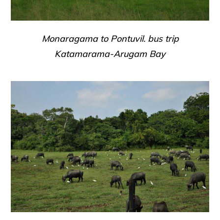
Monaragama to Pontuvil. bus trip
Katamarama-Arugam Bay