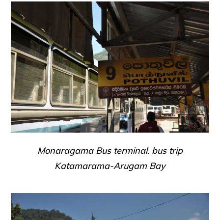
Monaragama Bus terminal. bus trip
Katamarama-Arugam Bay