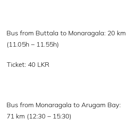
Bus from Buttala to Monaragala: 20 km
(11.05h – 11.55h)
Ticket: 40 LKR
Bus from Monaragala to Arugam Bay:
71 km (12:30 – 15:30)