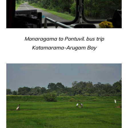
Monaragama to Pontuvil. bus trip
Katamarama-Arugam Bay