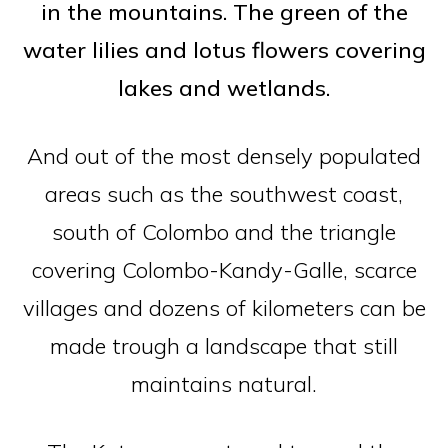
in the mountains. The green of the
water lilies and lotus flowers covering
lakes and wetlands.
And out of the most densely populated
areas such as the southwest coast,
south of Colombo and the triangle
covering Colombo-Kandy-Galle, scarce
villages and dozens of kilometers can be
made trough a landscape that still
maintains natural.