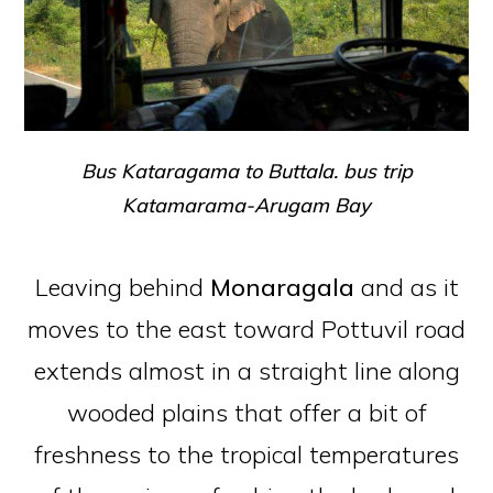
Bus Kataragama to Buttala. bus trip
Katamarama-Arugam Bay
Leaving behind
Monaragala
and as it
moves to the east toward Pottuvil road
extends almost in a straight line along
wooded plains that offer a bit of
freshness to the tropical temperatures