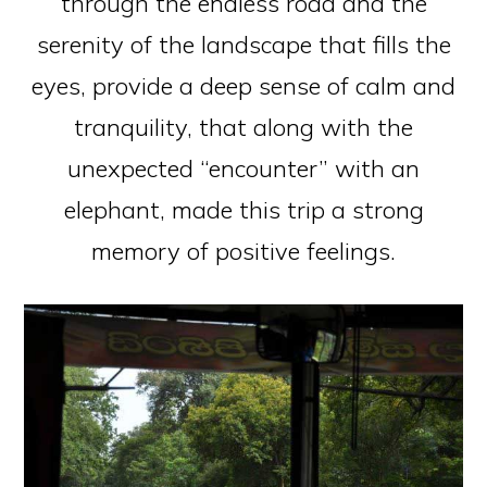
through the endless road and the
serenity of the landscape that fills the
eyes, provide a deep sense of calm and
tranquility, that along with the
unexpected “encounter” with an
elephant, made this trip a strong
memory of positive feelings.