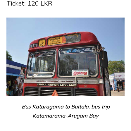
Ticket: 120 LKR
Bus Kataragama to Buttala. bus trip
Katamarama-Arugam Bay