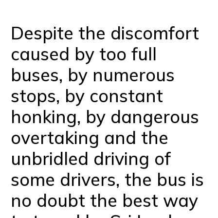
Despite the discomfort
caused by too full
buses, by numerous
stops, by constant
honking, by dangerous
overtaking and the
unbridled driving of
some drivers, the bus is
no doubt the best way