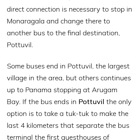
direct connection is necessary to stop in
Monaragala and change there to
another bus to the final destination,
Pottuvil.
Some buses end in Pottuvil, the largest
village in the area, but others continues
up to Panama stopping at Arugam
Bay. If the bus ends in
Pottuvil
the only
option is to take a tuk-tuk to make the
last 4 kilometers that separate the bus
terminal the first guesthouses of