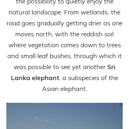
the possibility to quietly enjoy the
natural landscape. From wetlands, the
road goes gradually getting drier as one
moves north, with the reddish soil
where vegetation comes down to trees
and small leaf bushes, through which it
was possible to see yet another
Sri
Lanka
elephant
, a subspecies of the
Asian elephant.