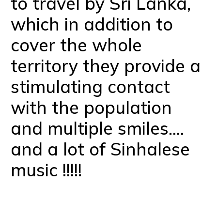
to travel by Sri Lanka,
which in addition to
cover the whole
territory they provide a
stimulating contact
with the population
and multiple smiles….
and a lot of Sinhalese
music !!!!!