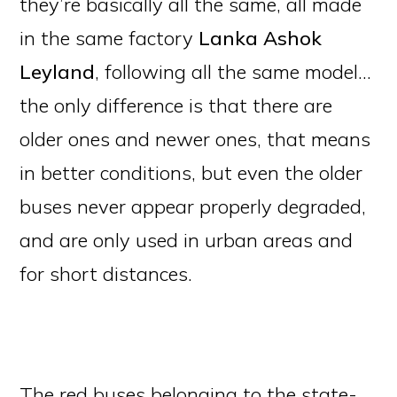
they’re basically all the same, all made
in the same factory
Lanka Ashok
Leyland
, following all the same model…
the only difference is that there are
older ones and newer ones, that means
in better conditions, but even the older
buses never appear properly degraded,
and are only used in urban areas and
for short distances.
The red buses belonging to the state-