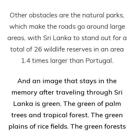
Other obstacles are the natural parks,
which make the roads go around large
areas, with Sri Lanka to stand out for a
total of 26 wildlife reserves in an area
1.4 times larger than Portugal.
And an image that stays in the
memory after traveling through Sri
Lanka is green. The green of palm
trees and tropical forest. The green
plains of rice fields. The green forests