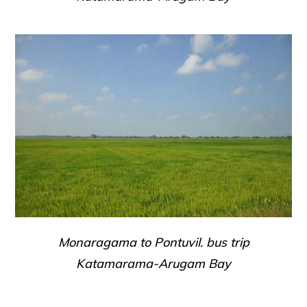
Monaragama to Pontuvil. bus trip
Katamarama-Arugam Bay