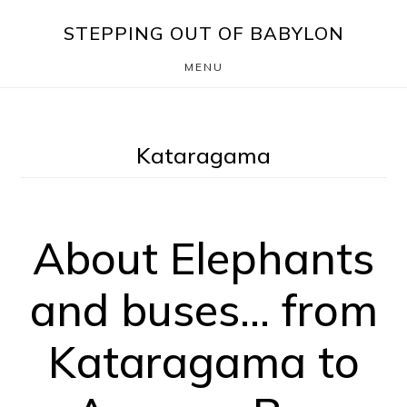
Skip
Skip
STEPPING OUT OF BABYLON
to
to
MENU
main
footer
content
Kataragama
About Elephants
and buses… from
Kataragama to