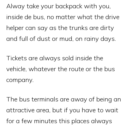
Alway take your backpack with you,
inside de bus, no matter what the drive
helper can say as the trunks are dirty
and full of dust or mud, on rainy days.
Tickets are always sold inside the
vehicle, whatever the route or the bus
company.
The bus terminals are away of being an
attractive area, but if you have to wait
for a few minutes this places always