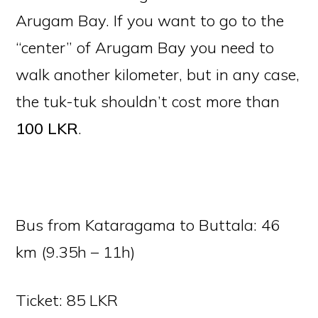
Arugam Bay. If you want to go to the
“center” of Arugam Bay you need to
walk another kilometer, but in any case,
the tuk-tuk shouldn’t cost more than
100
LKR
.
Bus from Kataragama to Buttala: 46
km (9.35h – 11h)
Ticket: 85 LKR