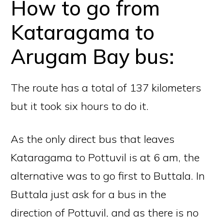
How to go from
Kataragama to
Arugam Bay bus:
The route has a total of 137 kilometers
but it took six hours to do it.
As the only direct bus that leaves
Kataragama to Pottuvil is at 6 am, the
alternative was to go first to Buttala. In
Buttala just ask for a bus in the
direction of Pottuvil, and as there is no