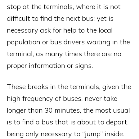
stop at the terminals, where it is not
difficult to find the next bus; yet is
necessary ask for help to the local
population or bus drivers waiting in the
terminal, as many times there are no
proper information or signs.
These breaks in the terminals, given the
high frequency of buses, never take
longer than 30 minutes, the most usual
is to find a bus that is about to depart,
being only necessary to “jump” inside.