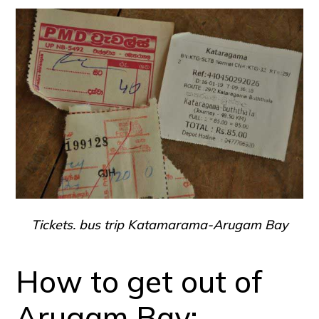
Tickets. bus trip Katamarama-Arugam Bay
How to get out of
Arugam Bay: