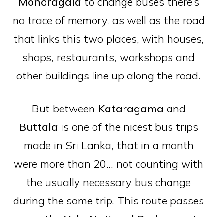
Monoragala
to change buses there’s
no trace of memory, as well as the road
that links this two places, with houses,
shops, restaurants, workshops and
other buildings line up along the road.
But between
Kataragama
and
Buttala
is one of the nicest bus trips
made in Sri Lanka, that in a month
were more than 20… not counting with
the usually necessary bus change
during the same trip. This route passes