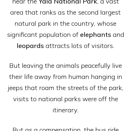
near the
Yala
National
Park
, a vast
area that ranks as the second largest
natural park in the country, whose
significant population of
elephants
and
leopards
attracts lots of visitors.
But leaving the animals peacefully live
their life away from human hanging in
jeeps that roam the streets of the park,
visits to national parks were off the
itinerary.
But as a compensation, the bus ride