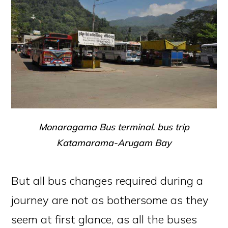
Monaragama Bus terminal. bus trip
Katamarama-Arugam Bay
But all bus changes required during a
journey are not as bothersome as they
seem at first glance, as all the buses