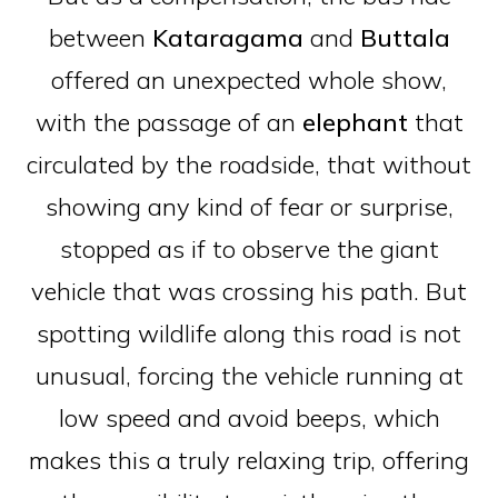
between
Kataragama
and
Buttala
offered an unexpected whole show,
with the passage of an
elephant
that
circulated by the roadside, that without
showing any kind of fear or surprise,
stopped as if to observe the giant
vehicle that was crossing his path. But
spotting wildlife along this road is not
unusual, forcing the vehicle running at
low speed and avoid beeps, which
makes this a truly relaxing trip, offering