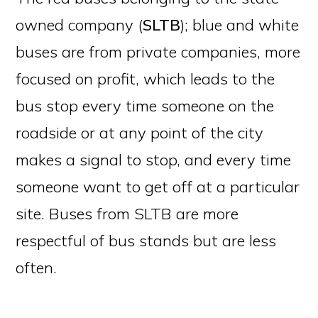
owned company (
SLTB
); blue and white
buses are from private companies, more
focused on profit, which leads to the
bus stop every time someone on the
roadside or at any point of the city
makes a signal to stop, and every time
someone want to get off at a particular
site. Buses from SLTB are more
respectful of bus stands but are less
often.