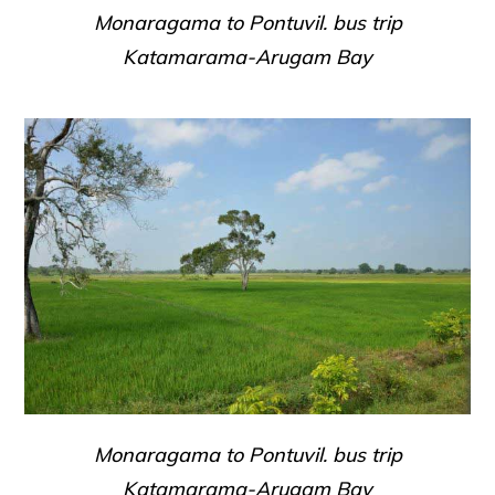
Monaragama to Pontuvil. bus trip
Katamarama-Arugam Bay
Monaragama to Pontuvil. bus trip
Katamarama-Arugam Bay