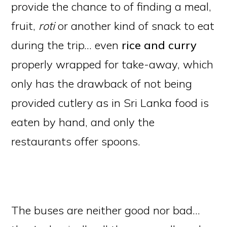
provide the chance to of finding a meal,
fruit,
roti
or another kind of snack to eat
during the trip… even
rice and curry
properly wrapped for take-away, which
only has the drawback of not being
provided cutlery as in Sri Lanka food is
eaten by hand, and only the
restaurants offer spoons.
The buses are neither good nor bad…