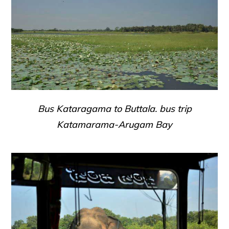
Bus Kataragama to Buttala. bus trip
Katamarama-Arugam Bay