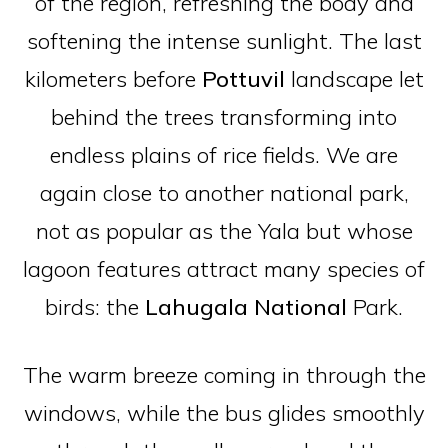
of the region, refreshing the body and
softening the intense sunlight. The last
kilometers before
Pottuvil
landscape let
behind the trees transforming into
endless plains of rice fields. We are
again close to another national park,
not as popular as the Yala but whose
lagoon features attract many species of
birds: the
Lahugala
National
Park.
The warm breeze coming in through the
windows, while the bus glides smoothly