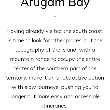
Arugam Bay
Having already visited the south coast,
is time to look for other places, but the
topography of the island, with a
mountain range to occupy the entire
center of the southern part of the
territory, make it an unattractive option
with slow journeys, pushing you to
longer but more easy and accessible
itineraries.